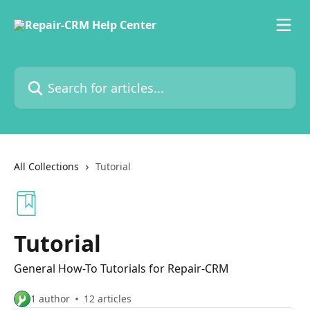
Skip to main content
Search for articles...
All Collections
Tutorial
Tutorial
General How-To Tutorials for Repair-CRM
1 author
12 articles