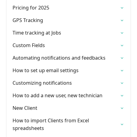
Pricing for 2025
GPS Tracking
Time tracking at Jobs
Custom Fields
Automating notifications and feedbacks
How to set up email settings
Customizing notifications
How to add a new user, new technician
New Client
How to import Clients from Excel
spreadsheets