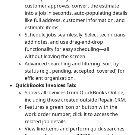
customer approves, convert the estimate 
into a job in seconds, auto-populating details 
like full address, customer information, and 
estimate items.
Schedule jobs seamlessly: Select technicians, 
add notes, and use drag-and-drop 
functionality for easy scheduling—all 
without leaving the screen.
Advanced searching and filtering: Sort by 
status (e.g., pending, accepted, covered) for 
efficient organization.
QuickBooks Invoices Tab:
Shows all invoices from QuickBooks Online, 
including those created outside Repair-CRM.
Features a green icon or button with the 
work order number; click it to access the 
related job details.
View line items and perform quick searches 