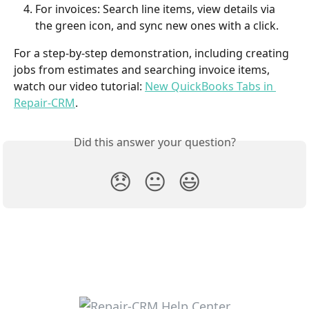
For invoices: Search line items, view details via 
the green icon, and sync new ones with a click.
For a step-by-step demonstration, including creating 
jobs from estimates and searching invoice items, 
watch our video tutorial: 
New QuickBooks Tabs in 
Repair-CRM
.
Did this answer your question?
😞
😐
😃