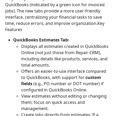
QuickBooks (indicated by a green icon for invoiced 
jobs). The new tabs provide a more user-friendly 
interface, centralizing your financial tasks to save 
time, reduce errors, and improve organization.Key 
Features
QuickBooks Estimates Tab:
Displays all estimates created in QuickBooks 
Online (not just those from Repair-CRM), 
including details like products, services, and 
total amounts.
Offers an easier-to-use interface compared 
to QuickBooks, with support for 
custom 
fields
 (e.g., PO number or DOT number) if 
configured in QuickBooks Online.
View estimates without editing or changing 
them; focus on quick access and 
management.
Create jobs directly from estimates: If a 