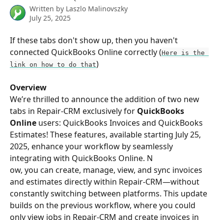
Written by
Laszlo Malinovszky
July 25, 2025
If these tabs don't show up, then you haven't 
connected QuickBooks Online correctly (
Here is the 
)
link on how to do that
Overview
We’re thrilled to announce the addition of two new 
tabs in Repair-CRM exclusively for 
QuickBooks 
Online
 users: QuickBooks Invoices and QuickBooks 
Estimates! These features, available starting July 25, 
2025, enhance your workflow by seamlessly 
integrating with QuickBooks Online. N
ow, you can create, manage, view, and sync invoices 
and estimates directly within Repair-CRM—without 
constantly switching between platforms. This update 
builds on the previous workflow, where you could 
only view jobs in Repair-CRM and create invoices in 