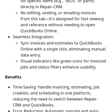
for specific items (e.g., "BIOS" or parts) 
directly in Repair-CRM.
No editing, voiding, or emailing invoices 
from this tab—it's designed for fast viewing 
and reference without needing to open 
QuickBooks Online.
Seamless Integration:
Sync invoices and estimates to QuickBooks 
Online with a single click, eliminating manual 
data entry.
Visual indicators like green icons for invoiced 
jobs and status filters enhance usability.
Benefits
Time-Saving: Handle invoicing, estimating, job 
creation, and scheduling in one platform, 
reducing the need to switch between Repair-
CRM and QuickBooks.
Error Reduction: Automatic syncing and auto-