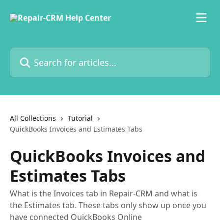
Skip to main content
Search for articles...
All Collections
Tutorial
QuickBooks Invoices and Estimates Tabs
QuickBooks Invoices and
Estimates Tabs
What is the Invoices tab in Repair-CRM and what is
the Estimates tab. These tabs only show up once you
have connected QuickBooks Online