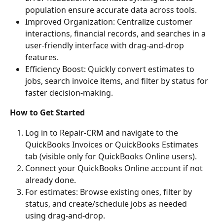
population ensure accurate data across tools.
Improved Organization: Centralize customer 
interactions, financial records, and searches in a 
user-friendly interface with drag-and-drop 
features.
Efficiency Boost: Quickly convert estimates to 
jobs, search invoice items, and filter by status for 
faster decision-making.
How to Get Started
Log in to Repair-CRM and navigate to the 
QuickBooks Invoices or QuickBooks Estimates 
tab (visible only for QuickBooks Online users).
Connect your QuickBooks Online account if not 
already done.
For estimates: Browse existing ones, filter by 
status, and create/schedule jobs as needed 
using drag-and-drop.