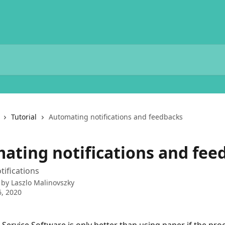
Tutorial
Automating notifications and feedbacks
ating notifications and fee
ifications
 by
Laszlo Malinovszky
, 2020