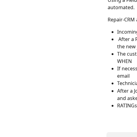
Using a Fiel
automated.
Repair-CRM a
Incoming
 After a
the new 
The cust
WHEN
If neces
email
Technicia
After a 
and aske
RATINGs 