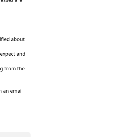
cesses are 
ified about 
 expect and 
g from the 
 an email 