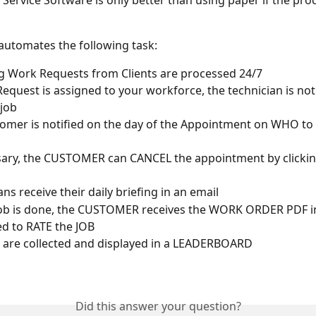
d Service Software is only better than using paper if the pro
utomates the following task:
 Work Requests from Clients are processed 24/7
 Request is assigned to your workforce, the technician is not
job
omer is notified on the day of the Appointment on WHO to
sary, the CUSTOMER can CANCEL the appointment by clickin
ns receive their daily briefing in an email
Job is done, the CUSTOMER receives the WORK ORDER PDF in
d to RATE the JOB
are collected and displayed in a LEADERBOARD 
Did this answer your question?