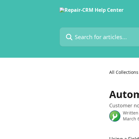
Skip to main content
Search for articles...
All Collections
Autom
Customer not
Written
March 6