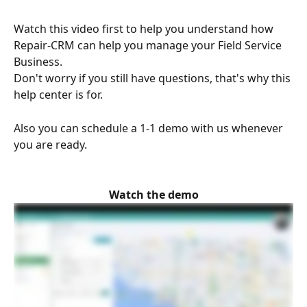
Watch this video first to help you understand how 
Repair-CRM can help you manage your Field Service 
Business.
Don't worry if you still have questions, that's why this 
help center is for.
Also you can schedule a 1-1 demo with us whenever 
you are ready.
Watch the demo