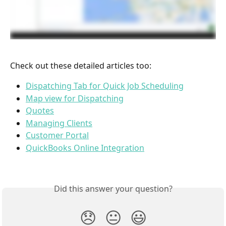
Check out these detailed articles too:
Dispatching Tab for Quick Job Scheduling
Map view for Dispatching
Quotes
Managing Clients
Customer Portal
QuickBooks Online Integration
Did this answer your question?
😞
😐
😃