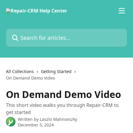
Skip to main content
Search for articles...
All Collections
Getting Started
On Demand Demo Video
On Demand Demo Video
This short video walks you through Repair-CRM to
get started
Written by
Laszlo Malinovszky
December 5, 2024