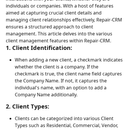
individuals or companies. With a host of features 
aimed at capturing crucial client details and 
managing client relationships effectively, Repair-CRM 
ensures a structured approach to client 
management. This article delves into the various 
client management features within Repair-CRM.
1. 
Client Identification:
When adding a new client, a checkmark indicates 
whether the client is a company. If the 
checkmark is true, the client name field captures 
the Company Name. If not, it captures the 
individual's name, with an option to add a 
Company Name additionally.
2. 
Client Types:
Clients can be categorized into various Client 
Types such as Residential, Commercial, Vendor, 