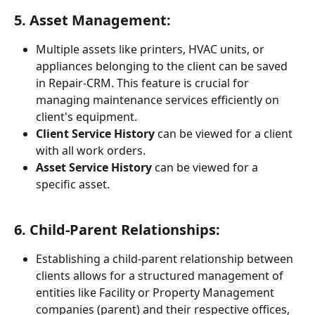
5. 
Asset Management:
Multiple assets like printers, HVAC units, or 
appliances belonging to the client can be saved 
in Repair-CRM. This feature is crucial for 
managing maintenance services efficiently on 
client's equipment.
Client Service History
 can be viewed for a client 
with all work orders.
Asset Service History
 can be viewed for a 
specific asset.
6. 
Child-Parent Relationships:
Establishing a child-parent relationship between 
clients allows for a structured management of 
entities like Facility or Property Management 
companies (parent) and their respective offices, 