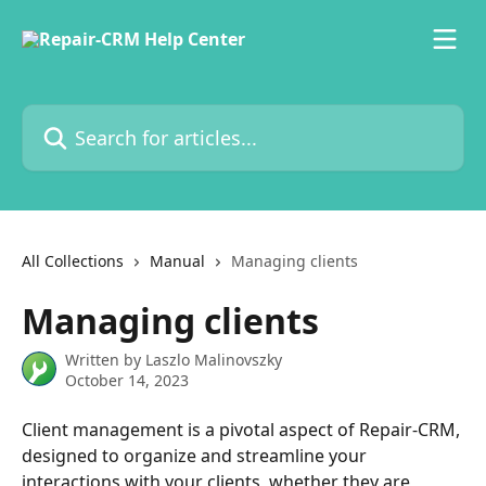
Skip to main content
Search for articles...
All Collections
Manual
Managing clients
Managing clients
Written by
Laszlo Malinovszky
October 14, 2023
Client management is a pivotal aspect of Repair-CRM, 
designed to organize and streamline your 
interactions with your clients, whether they are 