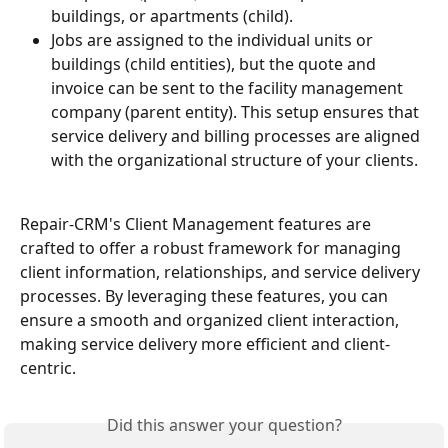
buildings, or apartments (child).
Jobs are assigned to the individual units or 
buildings (child entities), but the quote and 
invoice can be sent to the facility management 
company (parent entity). This setup ensures that 
service delivery and billing processes are aligned 
with the organizational structure of your clients.
Repair-CRM's Client Management features are 
crafted to offer a robust framework for managing 
client information, relationships, and service delivery 
processes. By leveraging these features, you can 
ensure a smooth and organized client interaction, 
making service delivery more efficient and client-
centric.
Did this answer your question?