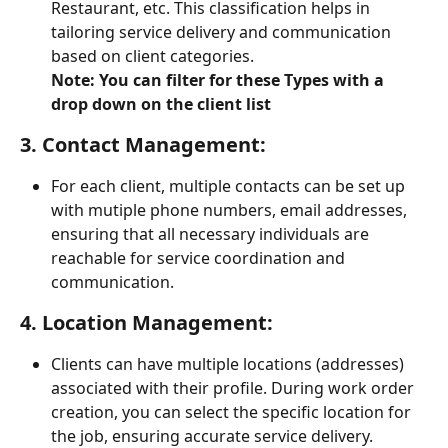
Restaurant, etc. This classification helps in 
tailoring service delivery and communication 
based on client categories.
Note: You can filter for these Types with a 
drop down on the client list
3. 
Contact Management:
For each client, multiple contacts can be set up 
with mutiple phone numbers, email addresses, 
ensuring that all necessary individuals are 
reachable for service coordination and 
communication.
4. 
Location Management:
Clients can have multiple locations (addresses) 
associated with their profile. During work order 
creation, you can select the specific location for 
the job, ensuring accurate service delivery.