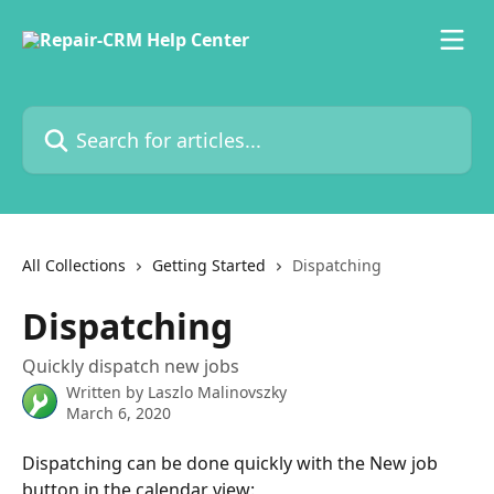
Skip to main content
Search for articles...
All Collections
Getting Started
Dispatching
Dispatching
Quickly dispatch new jobs
Written by
Laszlo Malinovszky
March 6, 2020
Dispatching can be done quickly with the New job 
button in the calendar view: