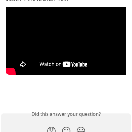
Did this answer your question?
😞
😐
😃