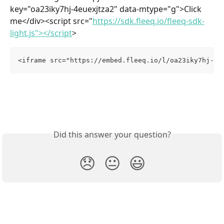
key="oa23iky7hj-4euexjtza2" data-mtype="g">Click 
me</div><script src="
https://sdk.fleeq.io/fleeq-sdk-
light.js"></script
>
<iframe src="https://embed.fleeq.io/l/oa23iky7hj-4e
Did this answer your question?
😞
😐
😃