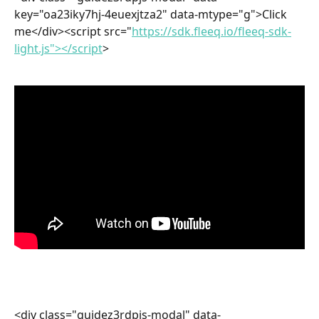
key="oa23iky7hj-4euexjtza2" data-mtype="g">Click 
me</div><script src="
https://sdk.fleeq.io/fleeq-sdk-
light.js"></script
>
<div class="guidez3rdpjs-modal" data-