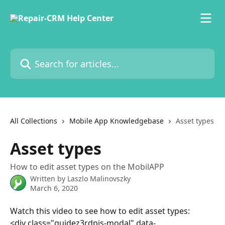
Skip to main content
Search for articles...
All Collections
Mobile App Knowledgebase
Asset types
Asset types
How to edit asset types on the MobilAPP
Written by
Laszlo Malinovszky
March 6, 2020
Watch this video to see how to edit asset types: 
<div class="guidez3rdpjs-modal" data-