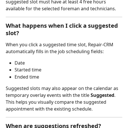
suggested slot must have at least 4 free hours 
available for the selected foreman and technicians.
What happens when I click a suggested 
slot?
When you click a suggested time slot, Repair-CRM 
automatically fills in the job scheduling fields:
Date
Started time
Ended time
Suggested slots may also appear on the calendar as 
temporary overlay events with the title 
Suggested
.
This helps you visually compare the suggested 
appointment with the existing schedule.
When are suggestions refreshed?