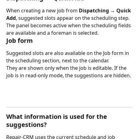
When creating a new job from 
Dispatching → Quick 
Add
, suggested slots appear on the scheduling step.
The panel becomes active when the scheduling fields 
are available and a foreman is selected.
Job form
Suggested slots are also available on the Job form in 
the scheduling section, next to the calendar.
They are shown only when the job is editable. If the 
job is in read-only mode, the suggestions are hidden.
What information is used for the 
suggestions?
Repair-CRM uses the current schedule and job 