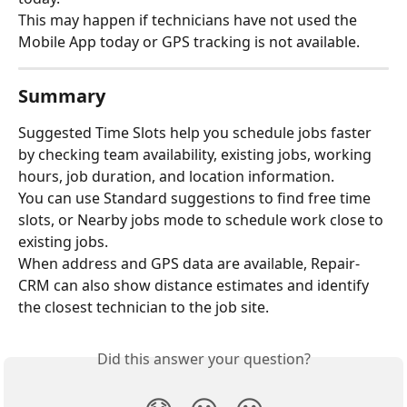
This may happen if technicians have not used the 
Mobile App today or GPS tracking is not available.
Summary
Suggested Time Slots help you schedule jobs faster 
by checking team availability, existing jobs, working 
hours, job duration, and location information.
You can use Standard suggestions to find free time 
slots, or Nearby jobs mode to schedule work close to 
existing jobs.
When address and GPS data are available, Repair-
CRM can also show distance estimates and identify 
the closest technician to the job site.
Did this answer your question?