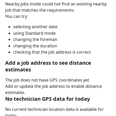
Nearby jobs mode could not find an existing nearby 
job that matches the requirements.
You can try:
selecting another date
using Standard mode
changing the foreman
changing the duration
checking that the job address is correct
Add a job address to see distance 
estimates
The job does not have GPS coordinates yet.
Add or update the job address to enable distance 
estimates.
No technician GPS data for today
No current technician location data is available for 
today.