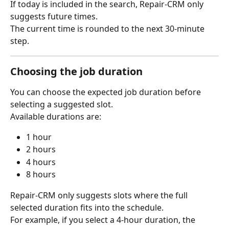
If today is included in the search, Repair-CRM only 
suggests future times.
The current time is rounded to the next 30-minute 
step.
Choosing the job duration
You can choose the expected job duration before 
selecting a suggested slot.
Available durations are:
1 hour
2 hours
4 hours
8 hours
Repair-CRM only suggests slots where the full 
selected duration fits into the schedule.
For example, if you select a 4-hour duration, the 