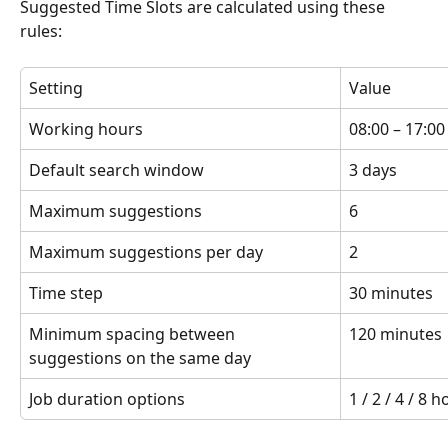
Suggested Time Slots are calculated using these 
rules:
Setting
Value
Working hours
08:00 – 17:00
Default search window
3 days
Maximum suggestions
6
Maximum suggestions per day
2
Time step
30 minutes
Minimum spacing between 
120 minutes
suggestions on the same day
Job duration options
1 / 2 / 4 / 8 