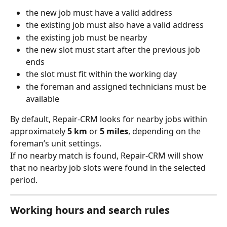
the new job must have a valid address
the existing job must also have a valid address
the existing job must be nearby
the new slot must start after the previous job 
ends
the slot must fit within the working day
the foreman and assigned technicians must be 
available
By default, Repair-CRM looks for nearby jobs within 
approximately 
5 km
 or 
5 miles
, depending on the 
foreman’s unit settings.
If no nearby match is found, Repair-CRM will show 
that no nearby job slots were found in the selected 
period.
Working hours and search rules