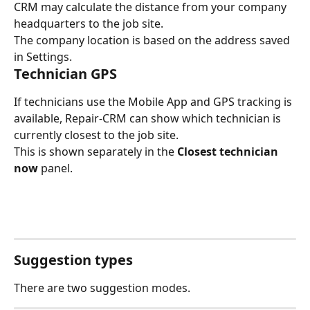
CRM may calculate the distance from your company 
headquarters to the job site.
The company location is based on the address saved 
in Settings.
Technician GPS
If technicians use the Mobile App and GPS tracking is 
available, Repair-CRM can show which technician is 
currently closest to the job site.
This is shown separately in the 
Closest technician 
now
 panel.
Suggestion types
There are two suggestion modes.