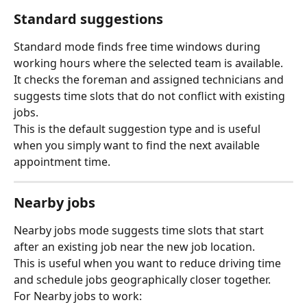
Standard suggestions
Standard mode finds free time windows during 
working hours where the selected team is available.
It checks the foreman and assigned technicians and 
suggests time slots that do not conflict with existing 
jobs.
This is the default suggestion type and is useful 
when you simply want to find the next available 
appointment time.
Nearby jobs
Nearby jobs mode suggests time slots that start 
after an existing job near the new job location.
This is useful when you want to reduce driving time 
and schedule jobs geographically closer together.
For Nearby jobs to work: