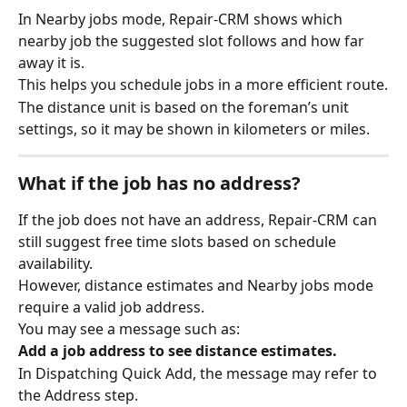
In Nearby jobs mode, Repair-CRM shows which 
nearby job the suggested slot follows and how far 
away it is.
This helps you schedule jobs in a more efficient route.
The distance unit is based on the foreman’s unit 
settings, so it may be shown in kilometers or miles.
What if the job has no address?
If the job does not have an address, Repair-CRM can 
still suggest free time slots based on schedule 
availability.
However, distance estimates and Nearby jobs mode 
require a valid job address.
You may see a message such as:
Add a job address to see distance estimates.
In Dispatching Quick Add, the message may refer to 
the Address step.