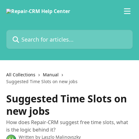
Skip to main content
Search for articles...
All Collections
Manual
Suggested Time Slots on new jobs
Suggested Time Slots on
new jobs
How does Repair-CRM suggest free time slots, what
is the logic behind it?
Written by
Laszlo Malinovszky