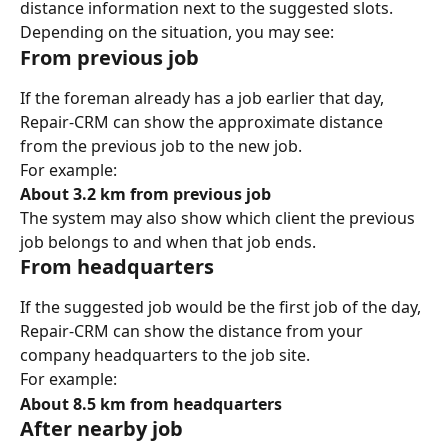
distance information next to the suggested slots.
Depending on the situation, you may see:
From previous job
If the foreman already has a job earlier that day, 
Repair-CRM can show the approximate distance 
from the previous job to the new job.
For example:
About 3.2 km from previous job
The system may also show which client the previous 
job belongs to and when that job ends.
From headquarters
If the suggested job would be the first job of the day, 
Repair-CRM can show the distance from your 
company headquarters to the job site.
For example:
About 8.5 km from headquarters
After nearby job