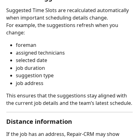
Suggested Time Slots are recalculated automatically 
when important scheduling details change.
For example, the suggestions refresh when you 
change:
foreman
assigned technicians
selected date
job duration
suggestion type
job address
This ensures that the suggestions stay aligned with 
the current job details and the team’s latest schedule.
Distance information
If the job has an address, Repair-CRM may show 