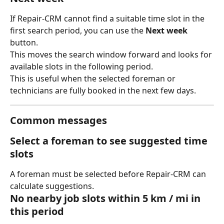
If Repair-CRM cannot find a suitable time slot in the 
first search period, you can use the 
Next week
button.
This moves the search window forward and looks for 
available slots in the following period.
This is useful when the selected foreman or 
technicians are fully booked in the next few days.
Common messages
Select a foreman to see suggested time 
slots
A foreman must be selected before Repair-CRM can 
calculate suggestions.
No nearby job slots within 5 km / mi in 
this period