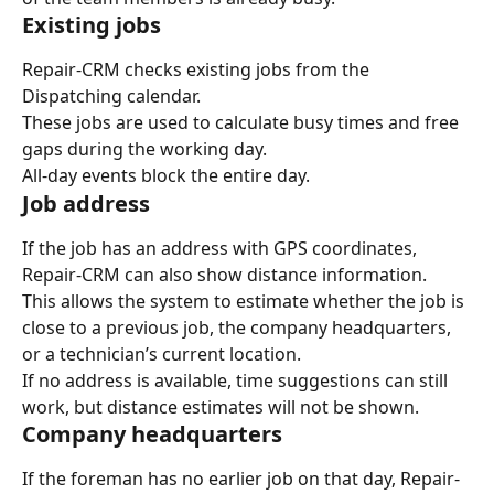
Existing jobs
Repair-CRM checks existing jobs from the 
Dispatching calendar.
These jobs are used to calculate busy times and free 
gaps during the working day.
All-day events block the entire day.
Job address
If the job has an address with GPS coordinates, 
Repair-CRM can also show distance information.
This allows the system to estimate whether the job is 
close to a previous job, the company headquarters, 
or a technician’s current location.
If no address is available, time suggestions can still 
work, but distance estimates will not be shown.
Company headquarters
If the foreman has no earlier job on that day, Repair-