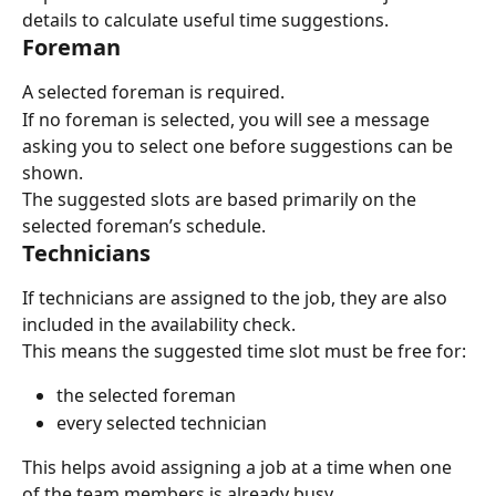
details to calculate useful time suggestions.
Foreman
A selected foreman is required.
If no foreman is selected, you will see a message 
asking you to select one before suggestions can be 
shown.
The suggested slots are based primarily on the 
selected foreman’s schedule.
Technicians
If technicians are assigned to the job, they are also 
included in the availability check.
This means the suggested time slot must be free for:
the selected foreman
every selected technician
This helps avoid assigning a job at a time when one 
of the team members is already busy.