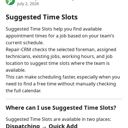
July 2, 2026
Suggested Time Slots
Suggested Time Slots help you find available 
appointment times for a job based on your team’s 
current schedule.
Repair-CRM checks the selected foreman, assigned 
technicians, existing jobs, working hours, and job 
location to suggest time slots where the team is 
available.
This can make scheduling faster, especially when you 
need to find a free time without manually checking 
the full calendar.
Where can I use Suggested Time Slots?
Suggested Time Slots are available in two places:
Dispatching → Quick Add