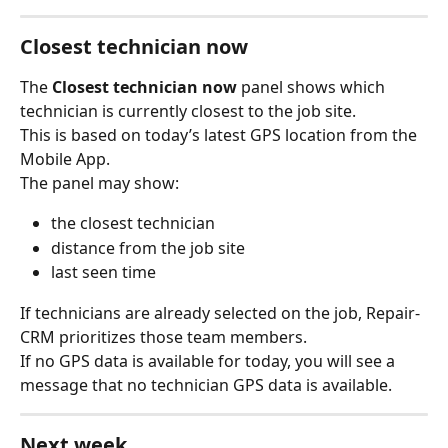
Closest technician now
The 
Closest technician now
 panel shows which 
technician is currently closest to the job site.
This is based on today’s latest GPS location from the 
Mobile App.
The panel may show:
the closest technician
distance from the job site
last seen time
If technicians are already selected on the job, Repair-
CRM prioritizes those team members.
If no GPS data is available for today, you will see a 
message that no technician GPS data is available.
Next week