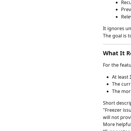
Recu
Prev
Rele
It ignores u
The goal is 
What It R
For the featu
At least 
The curr
The more
Short descri
"Freezer iss
will not pro
More helpful