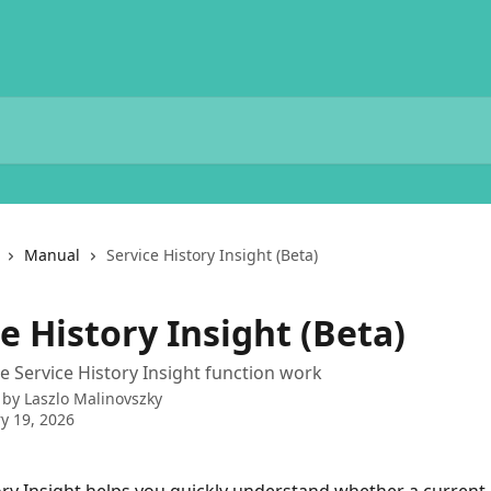
Manual
Service History Insight (Beta)
e History Insight (Beta)
 Service History Insight function work
 by
Laszlo Malinovszky
y 19, 2026