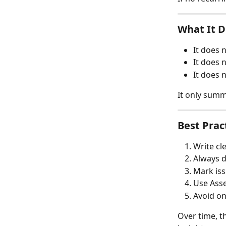
What It 
It does 
It does 
It does 
It only summ
Best Pra
Write cl
Always d
Mark iss
Use Asse
Avoid on
Over time, t