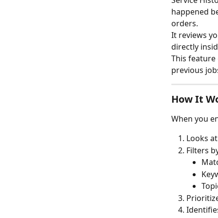
Service Hist
happened bef
orders.
It reviews y
directly ins
This feature
previous job
How It W
When you ent
Looks at
Filters b
Matc
Keyw
Topi
Prioriti
Identifie