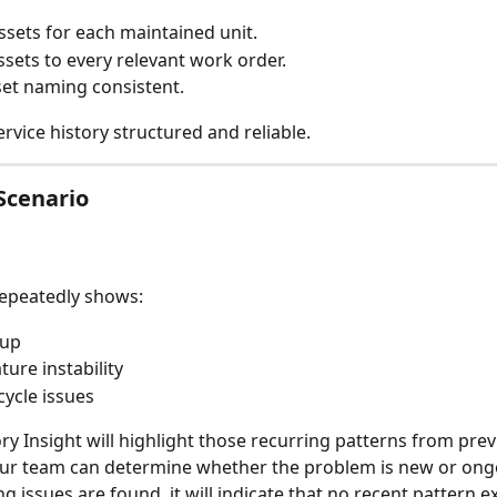
ssets for each maintained unit.
ssets to every relevant work order.
et naming consistent.
rvice history structured and reliable.
Scenario
 repeatedly shows:
dup
ure instability
cycle issues
ory Insight will highlight those recurring patterns from pre
our team can determine whether the problem is new or ong
ng issues are found, it will indicate that no recent pattern ex