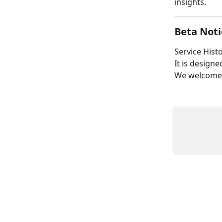
insights.
Beta Noti
Service Histo
It is design
We welcome f