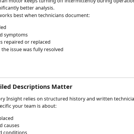
fan motor keeps turning off intermittently during operatio
ficantly better analysis.
works best when technicians document:
led
ed symptoms
 repaired or replaced
the issue was fully resolved
led Descriptions Matter
ory Insight relies on structured history and written technici
cific your team is about:
placed
d causes
d conditions