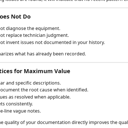
Does Not Do
not diagnose the equipment.
not replace technician judgment.
not invent issues not documented in your history.
arizes what has already been recorded.
ctices for Maximum Value
ear and specific descriptions.
ocument the root cause when identified.
ues as resolved when applicable.
ts consistently.
e-line vague notes.
he quality of your documentation directly improves the quali