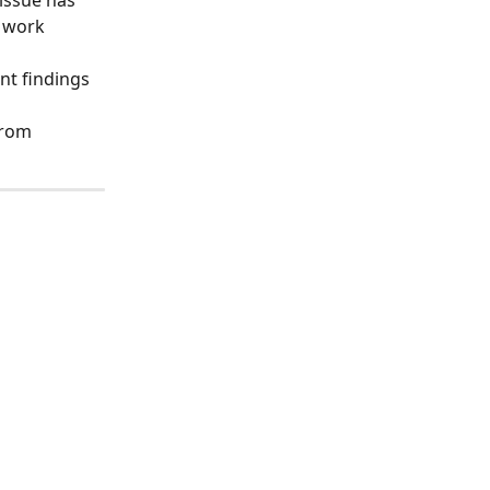
issue has 
 work 
nt findings 
from 