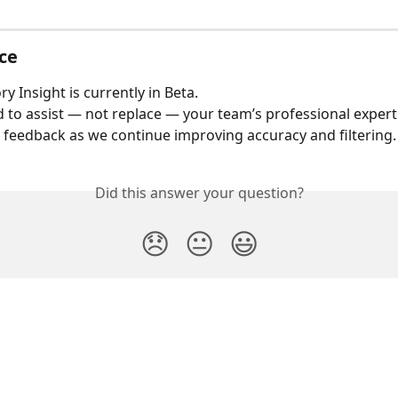
ce
ry Insight is currently in Beta.
ed to assist — not replace — your team’s professional expert
eedback as we continue improving accuracy and filtering.
Did this answer your question?
😞
😐
😃