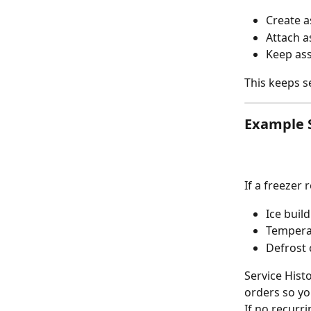
Create a
Attach a
Keep ass
This keeps se
Example 
If a freezer
Ice buil
Temperat
Defrost 
Service Hist
orders so y
If no recurri