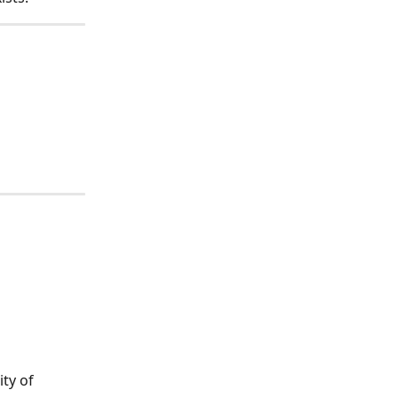
ty of 