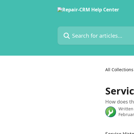
Skip to main content
Search for articles...
All Collections
Servic
How does the
Written
Februar