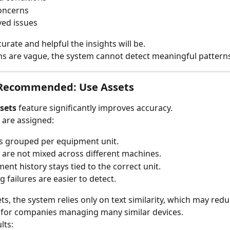
oncerns
ed issues
urate and helpful the insights will be.
ons are vague, the system cannot detect meaningful pattern
 Recommended: Use Assets
sets
 feature significantly improves accuracy.
 are assigned:
is grouped per equipment unit.
 are not mixed across different machines.
ent history stays tied to the correct unit.
g failures are easier to detect.
ts, the system relies only on text similarity, which may redu
 for companies managing many similar devices.
lts: