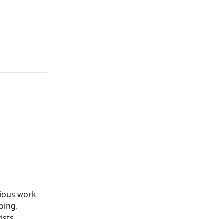
vious work 
oing.
ists.