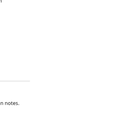
n"
an notes.