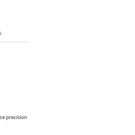
s.
ce precision 