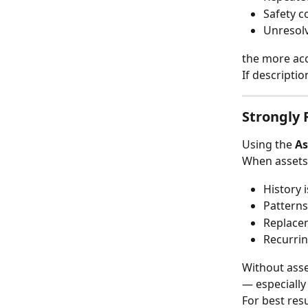
Safety c
Unresolv
the more acc
If descripti
Strongly
Using the 
As
When assets
History 
Patterns
Replacem
Recurrin
Without asse
— especially
For best resu