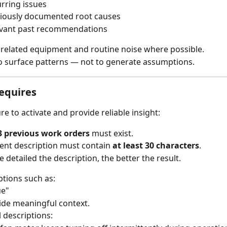
rring issues
iously documented root causes
vant past recommendations
nrelated equipment and routine noise where possible.
to surface patterns — not to generate assumptions.
equires
re to activate and provide reliable insight:
3 previous work orders
 must exist.
ent description must contain 
at least 30 characters
.
 detailed the description, the better the result.
ptions such as:
ue"
vide meaningful context.
 descriptions: