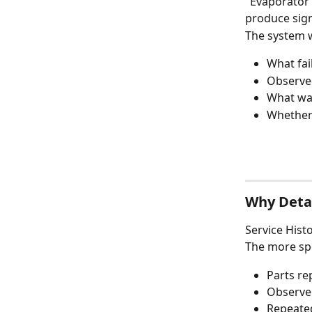
"Evaporator 
produce signi
The system 
What fai
Observ
What was
Whether 
Why Detai
Service Hist
The more spe
Parts re
Observe
Repeate