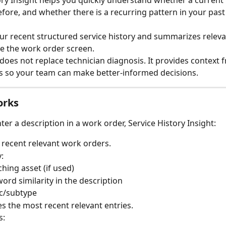
ory Insight helps you quickly understand whether a current 
ore, and whether there is a recurring pattern in your past
our recent structured service history and summarizes releva
ide the work order screen.
 does not replace technician diagnosis. It provides context 
s so your team can make better-informed decisions.
orks
er a description in a work order, Service History Insight:
 recent relevant work orders.
y:
hing asset (if used)
ord similarity in the description
c/subtype
zes the most recent relevant entries.
s: